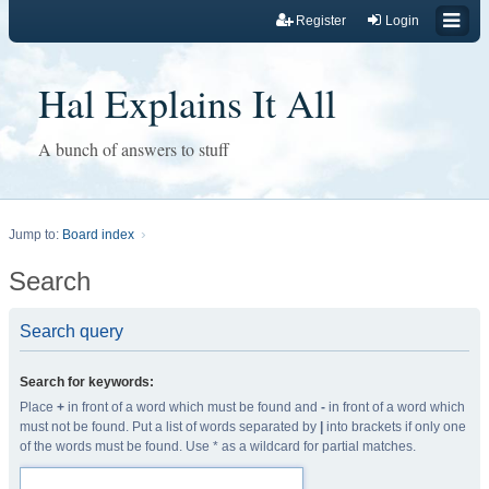
Register
Login
Hal Explains It All
A bunch of answers to stuff
Jump to:
Board index
Search
Search query
Search for keywords:
Place
+
in front of a word which must be found and
-
in front of a word which
must not be found. Put a list of words separated by
|
into brackets if only one
of the words must be found. Use * as a wildcard for partial matches.