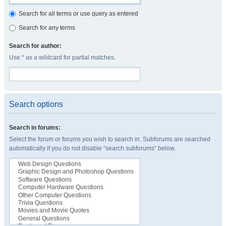
Search for all terms or use query as entered
Search for any terms
Search for author:
Use * as a wildcard for partial matches.
Search options
Search in forums:
Select the forum or forums you wish to search in. Subforums are searched
automatically if you do not disable “search subforums“ below.