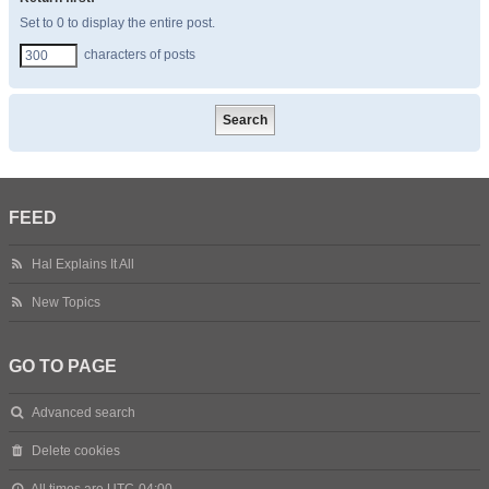
Set to 0 to display the entire post.
characters of posts
FEED
Hal Explains It All
New Topics
GO TO PAGE
Advanced search
Delete cookies