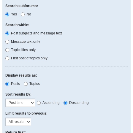
Search subforums:
Yes
No
Search within:
Post subjects and message text
Message text only
Topic titles only
First post of topics only
Display results as:
Posts
Topics
Sort results by:
Ascending
Descending
Limit results to previous:
Return first: